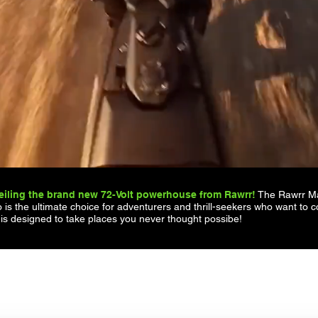
iling the brand new 72-Volt powerhouse from Rawrr!
The Rawrr Man
 is the ultimate choice for adventurers and thrill-seekers who want to c
 is designed to take places you never thought possibe!