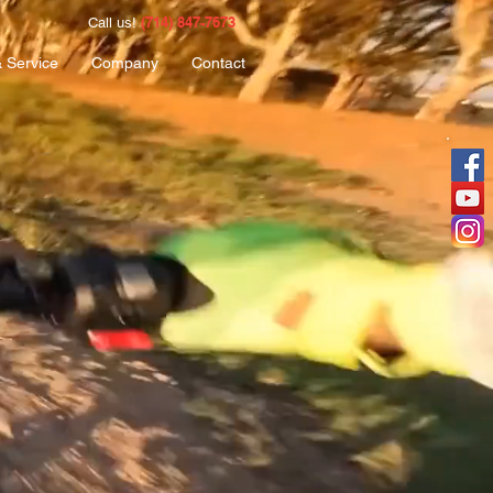
(714) 847-7673
Call us!
& Service
Company
Contact