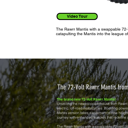
Video Tour
The Rawrr Mantis with a swappable 72-
catapulting the Mantis into the league o
The 72-Volt Rawrr Mantis fr
The brand new 72-Volt Rawrr Mantis!
Unveiling the newest powerhouse from Rawrr, t
electric, off-road motorcycles. Boosting powe
Mantis version takes excitement to new heights
journey with enhanced features that redefine
The Rawrr Mantis with a swappable 72-volt, 3