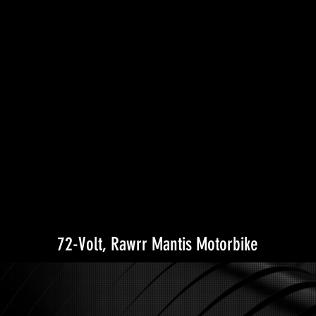
72-Volt, Rawrr Mantis Motorbike