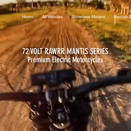
Home
All Vehicles
Showcase Models
Rentals 
72 VOLT RAWRR MANTIS SERIES
Premium Electric
Motorcycles