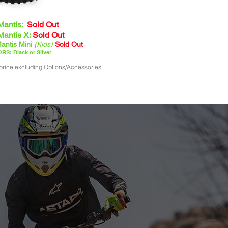
Mantis:
Sold Out
Mantis X:
Sold Out
antis Mini
(Kids)
Sold Out
RS: Black or Silver
price excluding Options/Accessories.