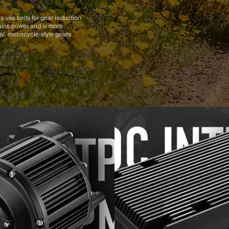
s use belts for gear reduction
rains power and is more
nal, motorcycle-style gears
.