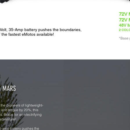
72V 
72V 
48V M
Volt, 35-Amp battery pushes the boundaries,
2 COLO
f the fastest eMotos available!
*Base 
om MARS
he pioneers of lightweight-
r and torque by 20%, this
. Brace for an electrifying
 adventure!
5-amp battery pushes the