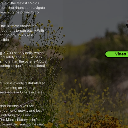
ague of the fastest eMotos
sure that riders can navigate
leashing the power to rip
 the ultimate choice for
quer any terrain easily. With
chnology, this bike is
ssible.
 21700 battery cells, which
Video 
nd safety.
The 7500W peak
s more than the other e-Motos
leading torque for exceptional
bution is evenly distributed so
 or standing on the pegs
ess equally. Others in the e-
.
ther electric bikes are
er center of gravity and less
 catching rocks and
he Mantis battery is in front of
ility, and decreasing the seat