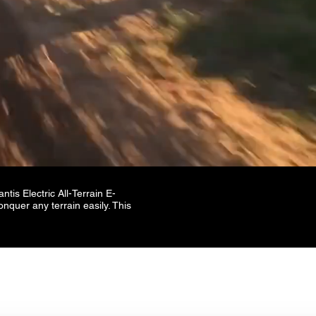
tis Electric All-Terrain E-
onquer any terrain easily. This