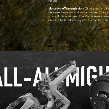
height.
Motorcycle Transmission:
Other electric bike
between the motor and front sprocket. This d
susceptible to failures. The Mantis uses inter
creating better efficiency and a smoother ride