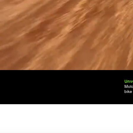
Unve
Moto
bike