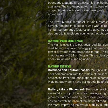
boundaries, catapulting the Mantis into the le
available. The increased power and torque en
rugged terrains with even more power, truly un
anywhere!
The Rawrr Mantis Electric All-Terrain E-Moto is
adventurers and thrill-seekers who want to con
its high-performance features and advanced te
designed to take places you never thought po
RAWRR PERFORMANCE
The Mantis uses the latest, advanced Samsung
lead the industry in technology, performance a
power provides more power and torque. This i
in our category. 50 N.m Torque: This is class-
acceleration and climbing ability.
RAWRR DESIGN
Balanced and Neutral Chassis:
Weight distri
rider compression from the middle of the seat
causes the front and rear suspension to compr
Moto category don’t have this neutral balance
Battery / Motor Placement:
The batteries of o
essentially on top of the motor creating a high
ground clearance making them more prone to
obstacles with the base of the motor off-road. T
the motor improving the overall stability, durab