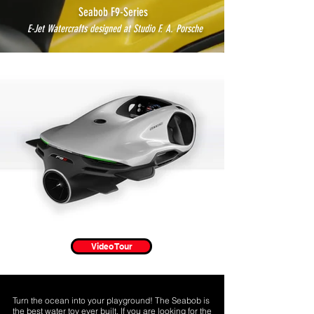
Seabob F9-Series
E-Jet Watercrafts designed at Studio F. A. Porsche
Video Tour
Turn the ocean into your playground! The
Seabob is
the best water toy ever built.
If you are looking for the