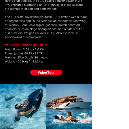
Taking it up a notch, the F9 S boasts a motor power of 3.6
kW, offering a staggering 84 TP of thrust for those seeking
the ultimate in speed and performance.
The F9's were developed by Studio F. A. Porsche with a focus
on ergonomics and, in the S model, an extractable rear wing
for stability. Features a digital, gearless, thumb-operated
accelerator, three-stage driving modes, and a safety cut-off
at 3.0 meters. Weighs just over 20 kg. Also available in
personalized custom colors.
TECHNICAL SPECS (F9 / F9 S)
Motor Power: 2.6 kW / 3.6 kW
Thrust (up to): 60 TP / 84 TP
Maximum Dive Depth: 30 meters
Weight: ~20.9 kg / ~23.9 kg
Video Tour