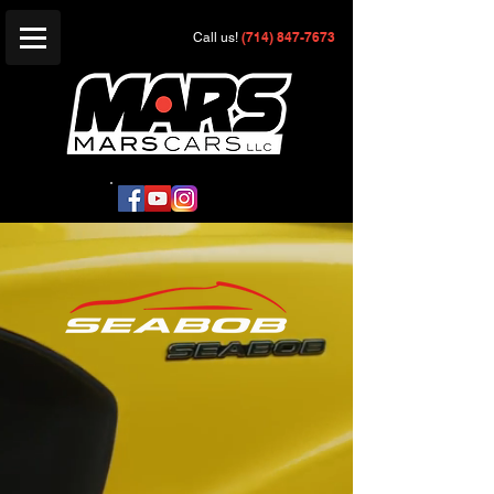
(714) 847-7673
Call us!