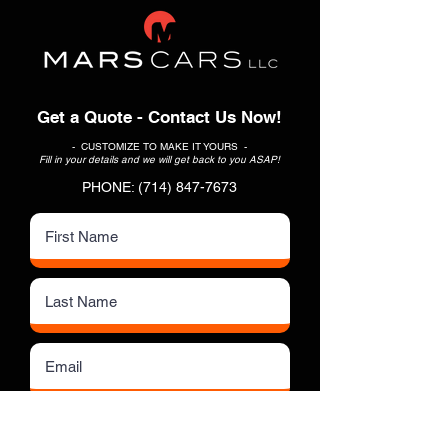
Get a Quote - Contact Us Now!
- CUSTOMIZE TO MAKE IT YOURS -
Fill in your details and we will get back to you ASAP!
PHONE:
(714) 847-7673