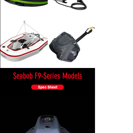
Seabob F9-Series Models
Spec Sheet