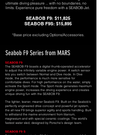
ultimate diving pleasure ... with no boundaries, no
limits. Experience pure freedom with a SEABOB-Jet.
SEABOB F9: $11,825
SEABOB F9S: $15,895
*Base price excluding Op
tions/Accessories.
Seabob F9 Series from MARS
SEABOB F9
The SEABOB F9 boasts a digital thumb-operated accelerator
to adjust the infinitely variable engine power. A switch sensor
lets you switch between Normal and Dive mode. In Dive
mode, the performance is much more sensitive for
comfortable dives. For high performance on the water, simply
activate the Sport mode. The Sport mode generates maximum
engine power, increases the driving experience and creates
unique driving fun with the SEABOB F9.
The lighter, leaner, meaner Seabob F9. Built on the Seabob’s
perfectly engineered drive concept and powerful jet system,
the all new F9 brings superior agility and sports handling. Built
to withstand the marine environment from titanium,
magnesium and with special ceramic coatings. The world’s
fastest water sled, designed by Porsche’s design team.
SEABOB F9 S