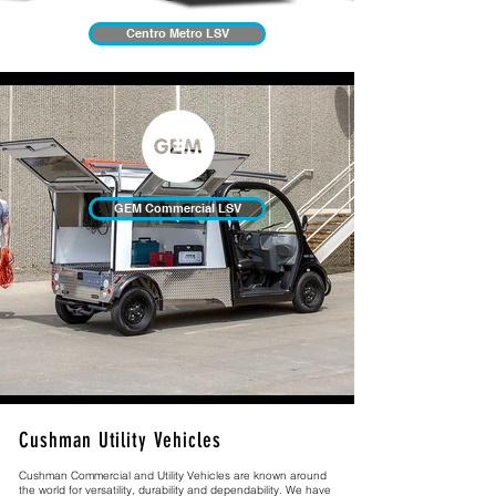
Centro Metro LSV
GEM Commercial LSV
Cushman Utility Vehicles
Cushman Commercial and Utility Vehicles are known around
the world for versatility, durability and dependability. We have