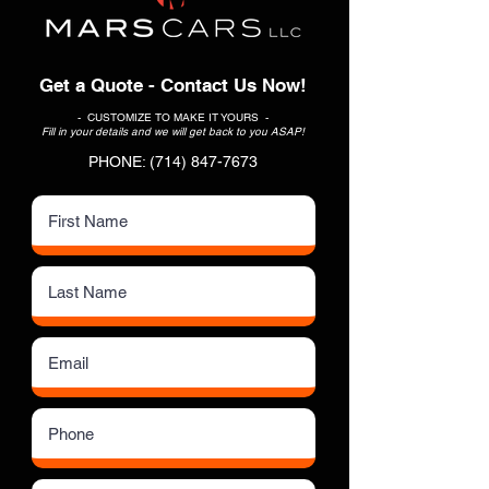
Get a Quote - Contact Us Now!
- CUSTOMIZE TO MAKE IT YOURS -
Fill in your details and we will get back to you ASAP!
PHONE:
(714) 847-7673