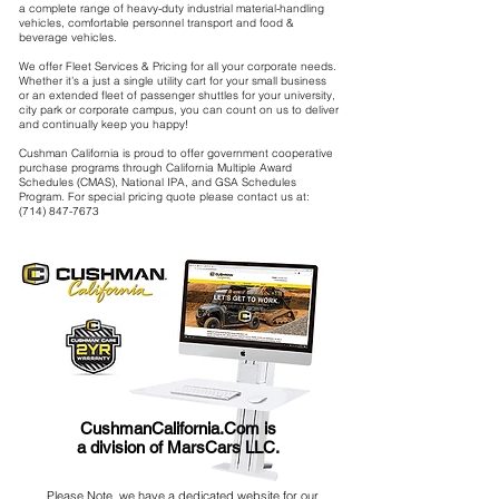
a complete range of heavy-duty industrial material-handling
vehicles, comfortable personnel transport and food &
beverage vehicles.
We offer Fleet Services & Pricing for all your corporate needs.
Whether it’s a just a single utility cart for your small business
or an extended fleet of passenger shuttles for your university,
city park or corporate campus, you can count on us to deliver
and continually keep you happy!
Cushman California is proud to offer government cooperative
purchase programs through California Multiple Award
Schedules (CMAS), National IPA, and GSA Schedules
Program. For special pricing quote please contact us at:
(714) 847-7673
CushmanCalifornia.Com is
a division of MarsCars LLC.
Please Note, we have a dedicated website for our