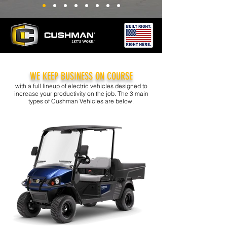
WE KEEP BUSINESS ON COURSE
with a full lineup of electric vehicles designed to
increase your productivity on the job. The 3 main
types of Cushman Vehicles are below.