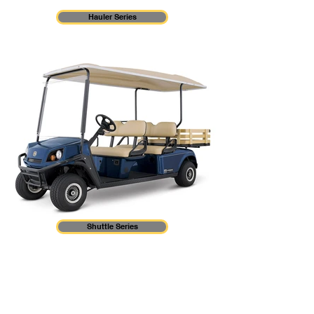
Hauler Series
Shuttle Series