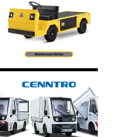
Warehouse Series