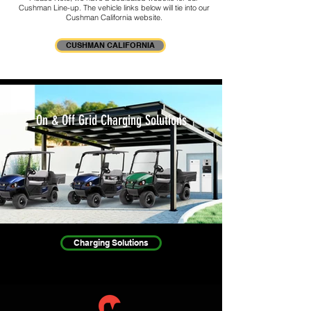
Cushman Line-up. The vehicle links below will tie into our
Cushman California website.
CUSHMAN CALIFORNIA
On & Off Grid Charging Solutions
Charging Solutions