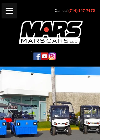
(714) 847-7673
Call us!