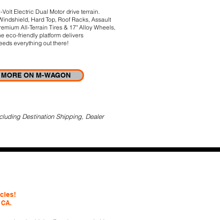
lt Electric Dual Motor drive terrain.
 Windshield, Hard Top, Roof Racks, Assault
remium All-Terrain Tires & 17" Alloy Wheels,
 eco-friendly platform delivers
eds everything out there!
MORE ON M-WAGON
cluding Destination Shipping, Dealer
icles!
 CA.