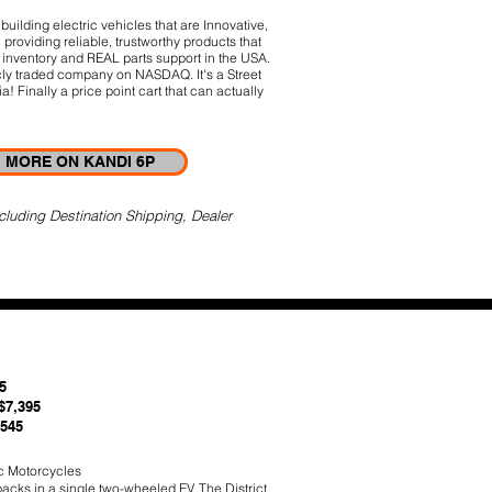
uilding electric vehicles that are Innovative,
providing reliable, trustworthy products that
inventory and REAL parts support in the USA.
cly traded company on NASDAQ. It's a Street
! Finally a price point cart that can actually
MORE ON KANDI 6P
cluding Destination Shipping, Dealer
5
$7,395
,545
c Motorcycles
packs in a single two-wheeled EV. The District