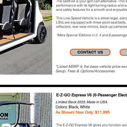
The GEM e4 is your golf cart alternative. This 
performance with its tight turning radius and 
and safety features for a smooth and enjoyab
This Low-Speed Vehicle is a street-legal, elect
LSVs are equipped with three-point seat belts, 
reflectors, rear view mirrors, back-up cameras
*Mars Special Editions in 2, 4 and 6 passenge
CONTACT US
*Listed MSRP is the base vehicle price exc
Setup, Fees & Options/Accessories.
E-Z-GO Express V6
(6-Passenger Electr
Limited Stock 2025. Made in USA.
Colors: Black, White
As Shown!
Now Only: $11,995
The E-Z-GO Express V6 gives you function and 