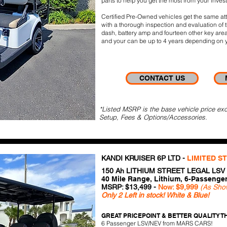
parts to help you get the most from your inves
Certified Pre-Owned vehicles get the same atte
with a thorough inspection and evaluation of t
dash, battery amp and fourteen other key area
and your can be up to 4 years depending on y
CONTACT US
*Listed MSRP is the base vehicle price exc
Setup, Fees & Options/Accessories.
KANDI KRUISER 6P LTD -
LIMITED S
150 Ah LITHIUM STREET LEGAL LSV
40 Mile Range, Lithium, 6-Passenge
MSRP: $13,499 -
Now: $9,999
(As Sho
Only 2 Left in stock! White & Blue!
GREAT PRICEPOINT & BETTER QUALITY TH
6 Passenger LSV/NEV from MARS CARS!