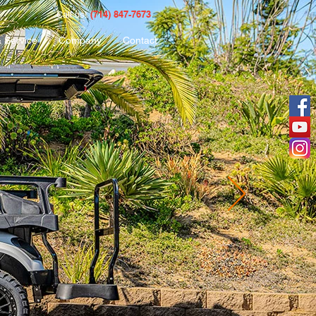
(714) 847-7673
Call us!
& Service
Company
Contact