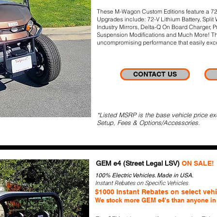
These M-Wagon Custom Editions feature a 72-Vo
Upgrades include: 72-V Lithium Battery, Split
Industry Mirrors, Delta-Q On Board Charger, P
Suspension Modifications and Much More! The
uncompromising performance that easily exce
CONTACT US
*Listed MSRP is the base vehicle price ex
Setup, Fees & Options/Accessories.
GEM e4 (Street Legal LSV)
ON SALE!
100% Electric Vehicles. Made in USA.
Instant Rebates on Specific Vehicles
$1000 Instant Rebates on select veh
We stock more GEM e4's than anyone in