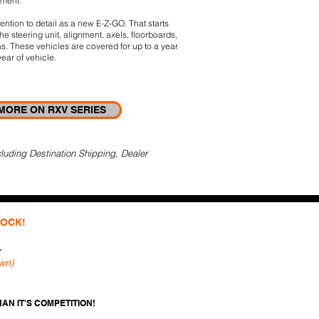
tment.
ntion to detail as a new E-Z-GO. That starts
he steering unit, alignment, axels, ﬂoorboards,
s.
These vehicles are covered for up to a year
ear of vehicle.
MORE ON RXV SERIES
luding Destination Shipping, Dealer
TOCK!
r
wn)
AN IT'S COMPETITION!