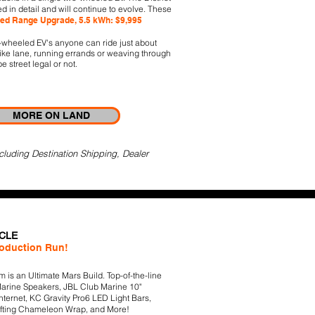
ed in detail and will continue to evolve. These
ed Range Upgrade, 5.5 kWh: $9,995
o-wheeled EV's anyone can ride just about
bike lane, running errands or weaving through
be street legal or not.
MORE ON LAND
cluding Destination Shipping, Dealer
ICLE
roduction Run!
 is an Ultimate Mars Build. Top-of-the-line
arine Speakers, JBL Club Marine 10"
 Internet, KC Gravity Pro6 LED Light Bars,
ifting Chameleon Wrap, and More!