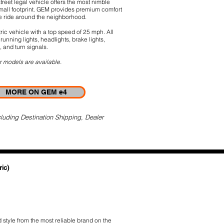
street legal vehicle offers the most nimble
small footprint. GEM provides premium comfort
le ride around the neighborhood.
ric vehicle with a top speed of 25 mph. All
running lights, headlights, brake lights,
, and turn signals.
r models are available.
MORE ON GEM e4
luding Destination Shipping, Dealer
ic)
style from the most reliable brand on the