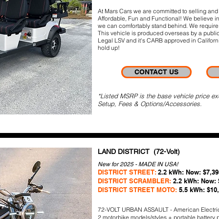
At Mars Cars we are committed to selling and b
Affordable, Fun and Functional! We believe in 
we can comfortably stand behind. We require 
This vehicle is produced overseas by a publi
Legal LSV and it's CARB approved in California
hold up!
CONTACT US
*Listed MSRP is the base vehicle price ex
Setup, Fees & Options/Accessories.
LAND DISTRICT (72-Volt)
New for 2025 - MADE IN USA!
DISTRICT STREET:
2.2 kWh: Now: $7,39
DISTRICT SCRAMBLER:
2.2 kWh: Now: 
DISTRICT STREET MOTO:
5.5 kWh: $10
72-VOLT URBAN ASSAULT - American Electri
2 motorbike models/styles + portable battery 