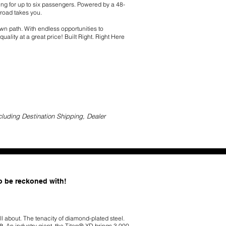
ing for up to six passengers. Powered by a 48-
 road takes you.
 own path. With endless opportunities to
ality at a great price! Built Right. Right Here
cluding Destination Shipping, Dealer
to be reckoned with!
ll about. The tenacity of diamond-plated steel.
t. An industry giant, the Titan® XD brings 3,000