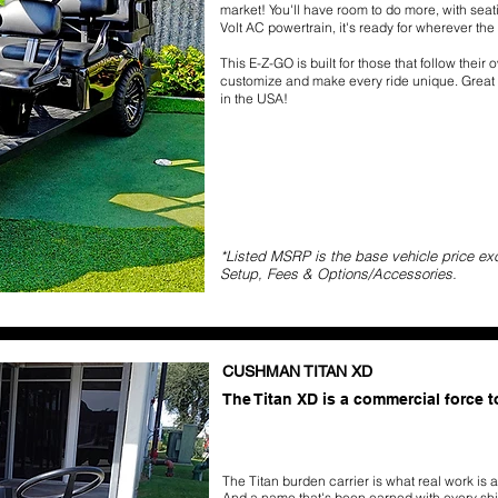
market! You'll have room to do more, with seat
Volt AC powertrain, it's ready for wherever the
This E-Z-GO is built for those that follow their
customize and make every ride unique. Great qu
in the USA!
*Listed MSRP is the base vehicle price ex
Setup, Fees & Options/Accessories.
CUSHMAN TITAN XD
The Titan XD is a commercial force 
The Titan burden carrier is what real work is a
And a name that's been earned with every shif