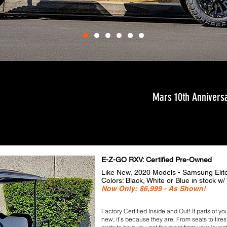
Mars 10th Anniversa
E-Z-GO RXV: Certified Pre-Owned
Like New, 2020 Models - Samsung Elit
​Colors: Black, White or Blue in stock w/ 
Now Only: $6,999 - As Shown!
Factory Certiﬁed Inside and Out! If parts of
new, it’s because they are. From seats to tir