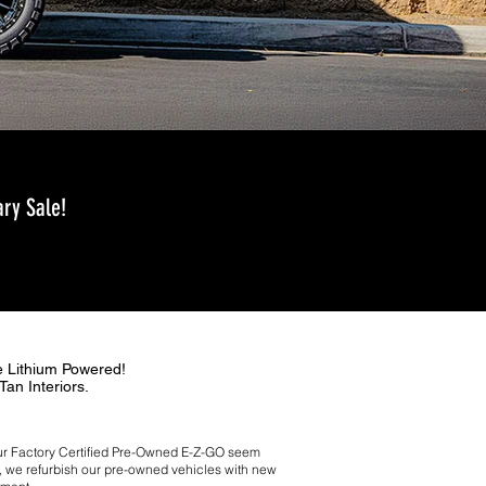
ry Sale!
e Lithium Powered!
Tan Interiors.
 your Factory Certiﬁed Pre-Owned E-Z-GO seem
es, we refurbish our pre-owned vehicles with new