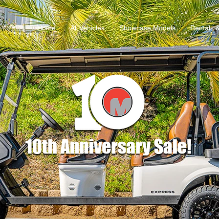
Home
All Vehicles
Showcase Models
Rentals 