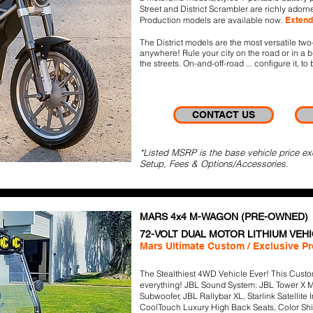
Street and District Scrambler are richly adorn
Production models are available now.
Extend
The District models are the most versatile tw
anywhere! Rule your city on the road or in a 
the streets. On-and-off-road ... configure it, to 
CONTACT US
*Listed MSRP is the base vehicle price ex
Setup, Fees & Options/Accessories.
MARS 4x4 M-WAGON (PRE-OWNED)
72
-VOLT DUAL MOTOR LITHIUM VEH
Mars Ultimate Custom / Exclusive P
The Stealthiest 4WD Vehicle Ever! This Custom
everything! JBL Sound System: JBL Tower X M
Subwoofer, JBL Rallybar XL, Starlink Satellite
CoolTouch Luxury High Back Seats, Color Sh