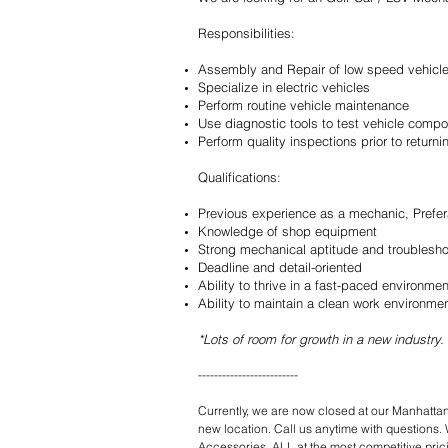
Responsibilities:
Assembly and Repair of low speed vehicl
Specialize in electric vehicles
Perform routine vehicle maintenance
Use diagnostic tools to test vehicle com
Perform quality inspections prior to return
Qualifications:
Previous experience as a mechanic, Prefer
Knowledge of shop equipment
Strong mechanical aptitude and troubleshoo
Deadline and detail-oriented
Ability to thrive in a fast-paced environmen
Ability to maintain a clean work environme
*Lots of room for growth in a new industry.
-------------------------
Currently, we are now closed at our Manhattan
new location. Call us anytime with questions. 
Accessories. ALL at the most competitive pri