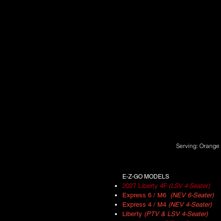
Serving: Orange 
E-Z-GO MODELS
2027 Liberty 4F
(LSV 4-Seater)
Express 6 / M6
(NEV 6-Seater)
Express 4 / M4
(NEV 4-Seater)
Liberty
(PTV & LSV 4-Seater)