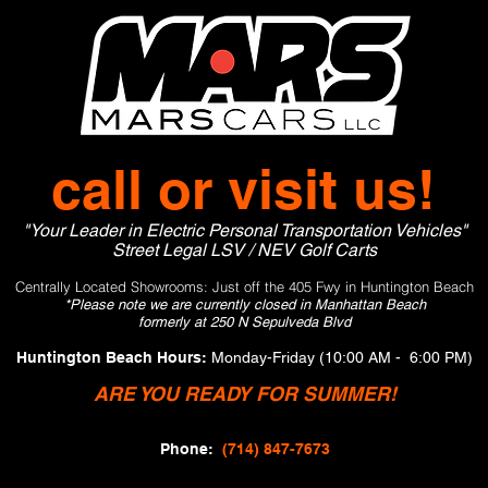
call or visit us!
"Your Leader in Electric Personal Transportation Vehicles"
Street Legal LSV / NEV Golf Carts
Centrally Located Showrooms: Just off the 405 Fwy in Huntington Beach
*Please note w
e are currently closed in
Manhattan Beach
formerly at 250 N Sepulveda Blvd
Huntington Beach Hours:
Monday-Frid
ay (10:00 AM - 6:00 PM)
ARE YOU READY FOR SUMMER!
Phone:
(714) 847-7673