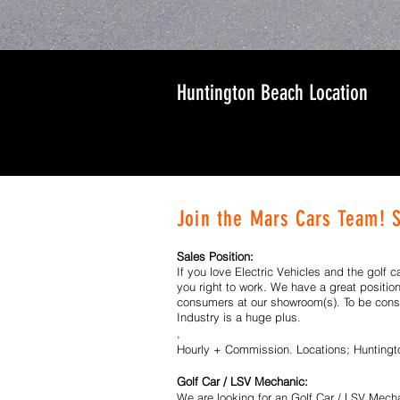
Huntington Beach Location
Join the Mars Cars Team! 
Sales Position:
If you love Electric Vehicles and the golf c
you right to work. We have a great positio
consumers at our showroom(s). To be consi
Industry is a huge plus.
,
Hourly + Commission. Locations; Hunting
Golf Car / LSV Mechanic:
We are looking for an Golf Car / LSV Mechan