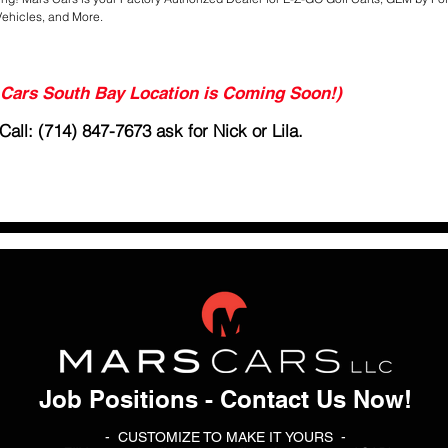
Vehicles, and More.
ars South Bay Location is Coming Soon!)
all: (714) 847-7673 ask for Nick or Lila.
Job Positions - Contact Us Now!
- CUSTOMIZE TO MAKE IT YOURS -