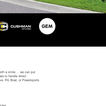
with a smile ... we can put
te to handle direct
ve, RV, Boat, or Powersports
icles.