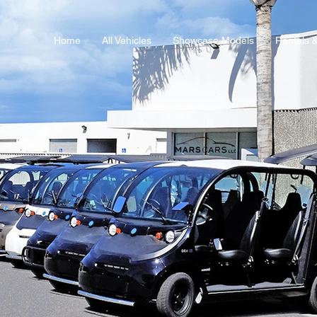
Home
All Vehicles
Showcase Models
Rentals 