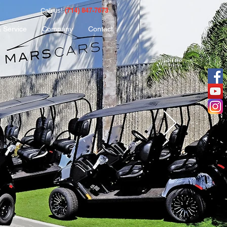
(714) 847-7673
Call us!
& Service
Company
Contact