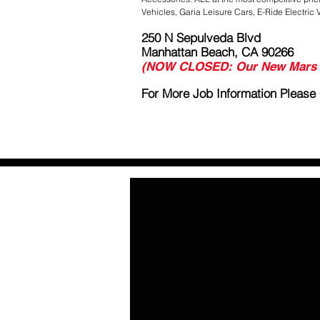
Vehicles, Garia Leisure Cars, E-Ride Electric 
250 N Sepulveda Blvd
Manhattan Beach, CA 90266
(NOW CLOSED: Our New Mars C
For More Job Information Please C