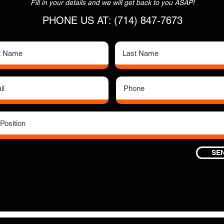
Fill in your details and we will get back to you ASAP!
PHONE US AT: (714) 847-7673
SE