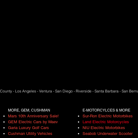
County - Los Angeles - Ventura - San Diego - Riverside - Santa Barbara - San Ber
MORE, GEM, CUSHMAN
E-MOTORCYLCES & MORE
Mars 10th Anniversary Sale!
Sur-Ron Electric Motorbikes
GEM Electric Cars by Waev
Land Electric Motorcycles
Garia Luxury Golf Cars
NIU
Electric Motor
bikes
Cushman Utility Vehicles
Seabob Underwater Scooter