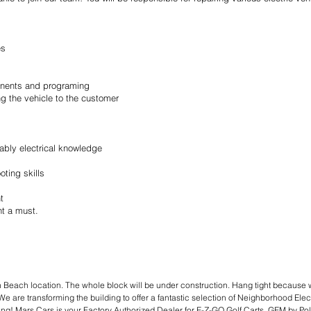
es
ponents and programing
ing the vehicle to the customer
ably electrical knowledge
ting skills
t
nt a must.
 Beach location. The whole block will be under construction. Hang tight because 
We are transforming the building to offer a fantastic selection of Neighborhood Elect
cing! Mars Cars is your Factory Authorized Dealer for E-Z-GO Golf Carts, GEM by 