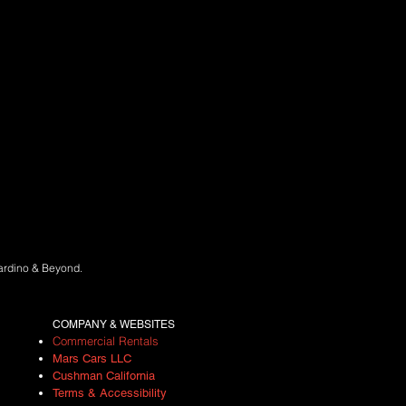
nardino & Beyond.
COMPANY & WEBSITES
Commercial Rentals
Mars Cars LLC
Cushman California
Terms
&
A
ccessibility