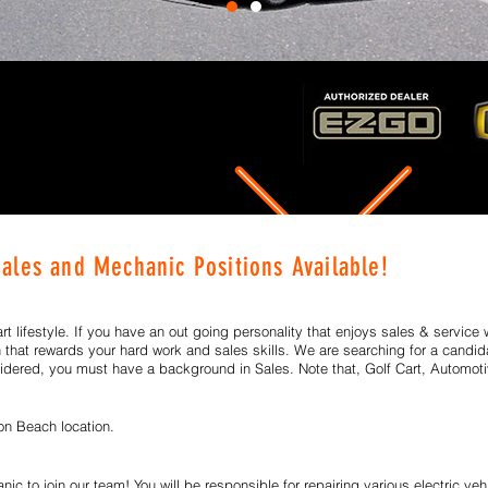
Sales and Mechanic Positions
Available!
art lifestyle. If you have an out going personality that enjoys sales & service 
n that rewards your hard work and sales skills.
We are searching for a candida
dered, you must have a background in Sales. Note that, Golf Cart, Automoti
ton Beach
location.
ic to join our team! You will be responsible for repairing various electric veh