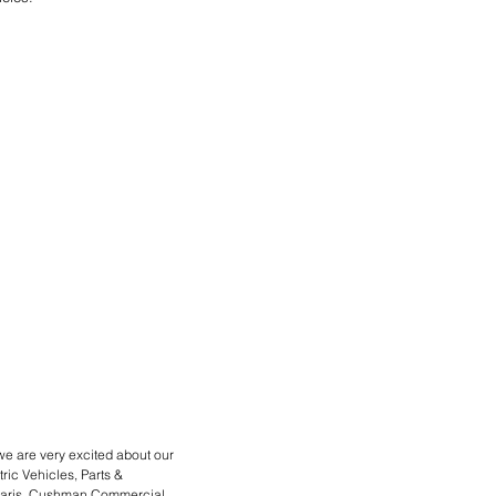
we are very excited about our
ric Vehicles, Parts &
Polaris, Cushman Commercial