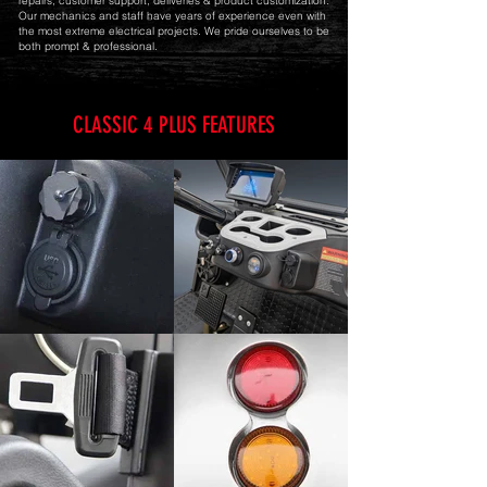
repairs, customer support, deliveries & product customization.
Our mechanics and staff have years of experience even with
the most extreme electrical projects. We pride ourselves to be
both prompt & professional.
CLASSIC 4 PLUS FEATURES