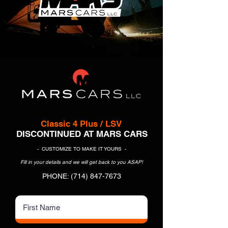
Classic 4 Plus / LSV
DISCONTINUED AT MARS CARS
- CUSTOMIZE TO MAKE IT YOURS -
Fill in your details and we will get back to you ASAP!
PHONE:
(714) 847-7673