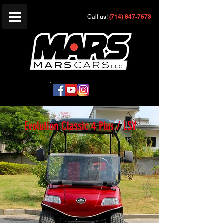
(714) 847-7673
Call us!
Evolution Classic 4 Plus / LSV