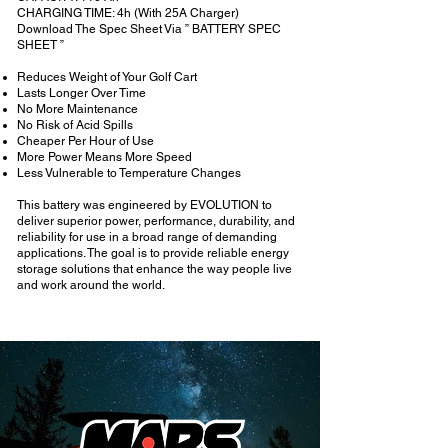
CHARGING TIME: 4h (With 25A Charger)
Download The Spec Sheet Via ” BATTERY SPEC
SHEET ”
Reduces Weight of Your Golf Cart
Lasts Longer Over Time
No More Maintenance
No Risk of Acid Spills
Cheaper Per Hour of Use
More Power Means More Speed
Less Vulnerable to Temperature Changes
This battery was engineered by EVOLUTION to
deliver superior power, performance, durability, and
reliability for use in a broad range of demanding
applications. The goal is to provide reliable energy
storage solutions that enhance the way people live
and work around the world.