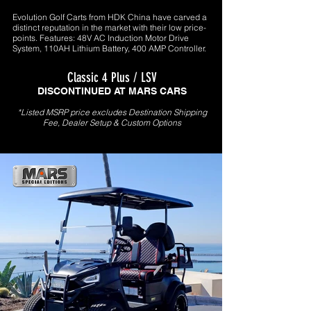
Evolution Golf Carts from HDK China have carved a
distinct reputation in the market with their low price-
points. Features: 48V AC Induction Motor Drive
System, 110AH Lithium Battery, 400 AMP Controller.
Classic 4 Plus / LSV
DISCONTINUED AT MARS CARS
*Listed MSRP price excludes Destination Shipping
Fee, Dealer Setup & Custom Options