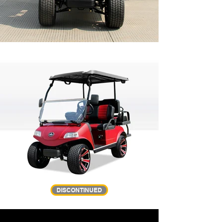
DISCONTINUED