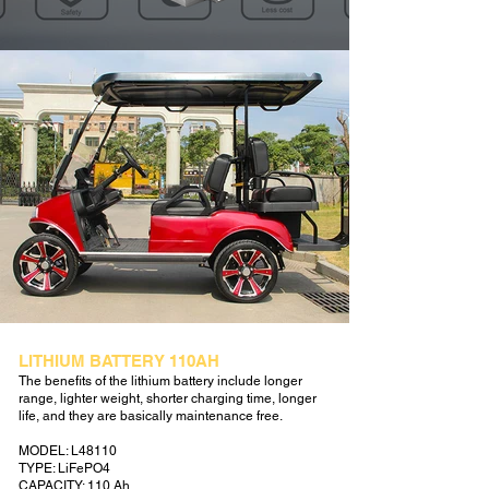
LITHIUM BATTERY 110AH
The benefits of the lithium battery include longer
range, lighter weight, shorter charging time, longer
life, and they are basically maintenance free.
MODEL: L48110
TYPE: LiFePO4
CAPACITY: 110 Ah