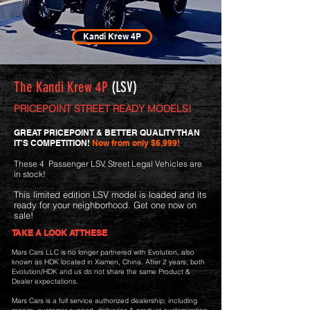
Kandi Krew 4P
The Kandi Krew 4P
(LSV)
PRICEPOINT STREET READY MODELS!
GREAT PRICEPOINT & BETTER QUALITY THAN
IT'S COMPETITION!
Now from only $6,999!
These 4 Passenger LSV, Street Legal Vehicles are
in stock!
This
limited edition LSV model is loaded and its
ready for
your neighborhood. Get one
now on
sale!
TAKE A LOOK AT THESE
Mars Cars LLC is no longer partnered with Evolution, also
known as HDK located in Xiamen, China. After 2 years, both
Evolution/HDK and us do not share the same Product &
Dealer expectations.
Mars Cars is a full service authorized dealership; including